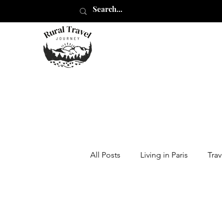
All Posts
Living in Paris
Trav
Moving Abroad
Traveling i