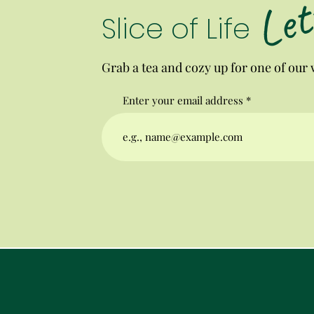
Let
Slice of Life
Grab a tea and cozy up for one of our w
Enter your email address