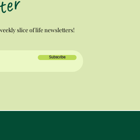
ter
eekly slice of life newsletters!
Subscribe