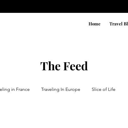
Home
Travel B
The Feed
eling in France
Traveling In Europe
Slice of Life
n Africa
Traveling in Asia
Traveling In Canada & USA