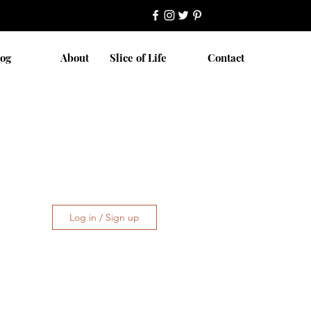
log
About
Slice of Life
Contact
Log in / Sign up