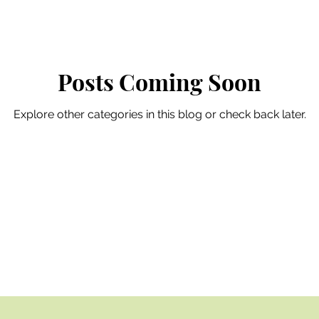
Posts Coming Soon
Explore other categories in this blog or check back later.