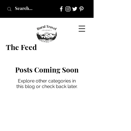
The Feed
Posts Coming Soon
Explore other categories in
this blog or check back later.