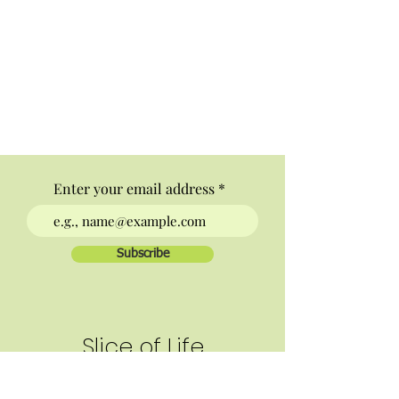
Enter your email address
Subscribe
Slice of Life
Letter